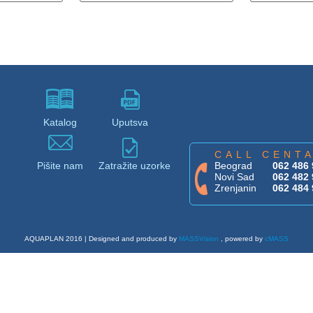
Katalog
Uputsva
CALL CENT
Pišite nam
Zatražite uzorke
Beograd
062 486 
Novi Sad
062 482 
Zrenjanin
062 484 
AQUAPLAN 2016 | Designed and produced by
MASSVision
, powered by
cMASS