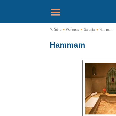
Početna
Wellness
Galerija
Hammam
Hammam