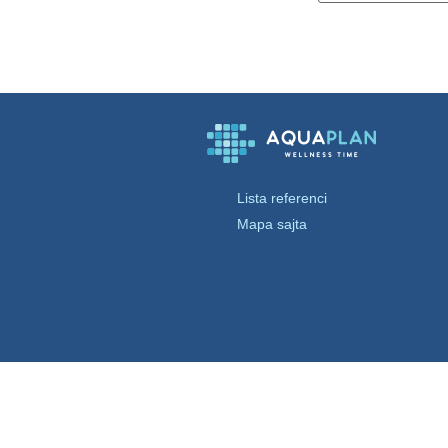
Lista referenci
Mapa sajta