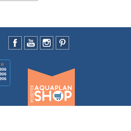
AR
906
906
906